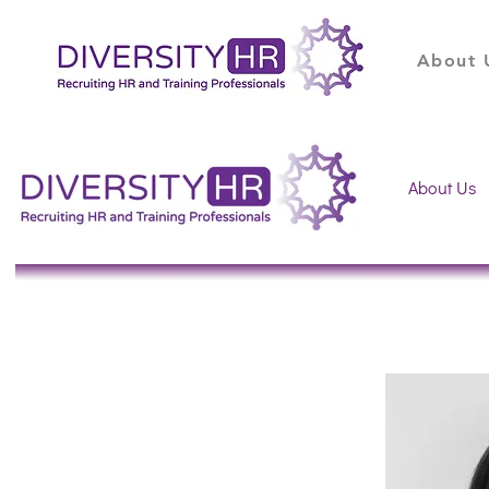
About 
About Us