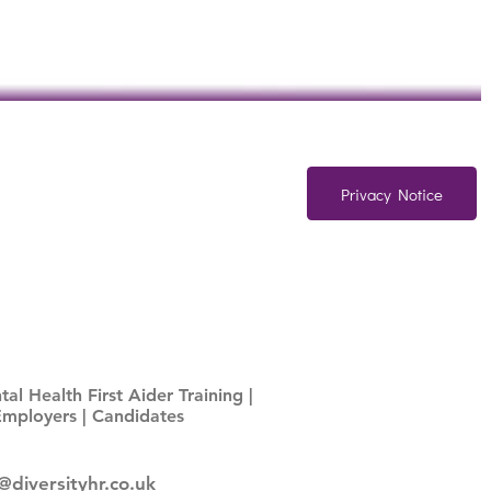
Privacy Notice
al Health First Aider Training
|
Employers
|
Candidates
@diversityhr.co.uk