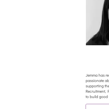
Jemma has rec
passionate abo
supporting th
Recruitment, 
to build good 