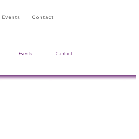
Register a vacancy
Events
Contact
Events
Contact