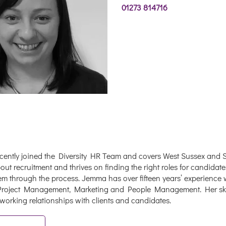
01273 814716
ently joined the Diversity HR Team and covers West Sussex and S
ut recruitment and thrives on finding the right roles for candidate
em through the process. Jemma has over fifteen years’ experience w
Project Management, Marketing and People Management. Her skill
working relationships with clients and candidates.