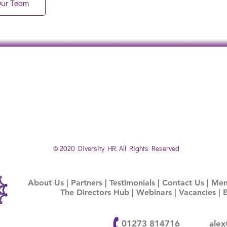
Our Team
© 2020 Diversity HR. All Rights Reserved
About Us
|
Partners
|
Testimonials
|
Contact Us |
Ment
The Directors Hub
|
Webinars |
Vacancies
|
01273 814716
alex