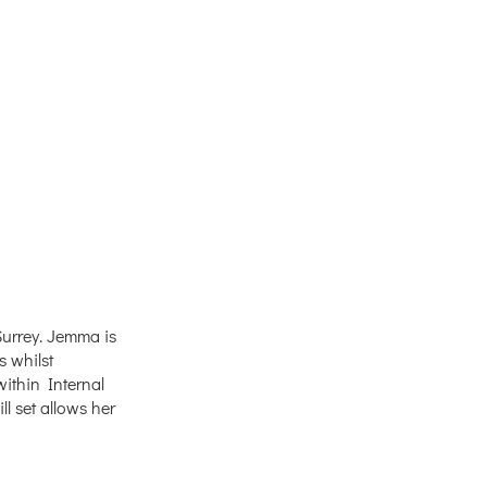
urrey. Jemma is
s whilst
ithin Internal
 set allows her