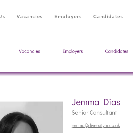
Us
Vacancies
Employers
Candidates
Vacancies
Employers
Candidates
Jemma Dias
Senior Consultant
jemma@diversityhr.co.uk