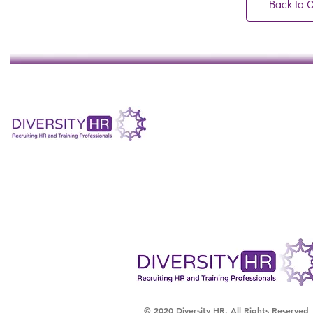
Back to 
© 2020 Diversity HR. All Rights Reserved